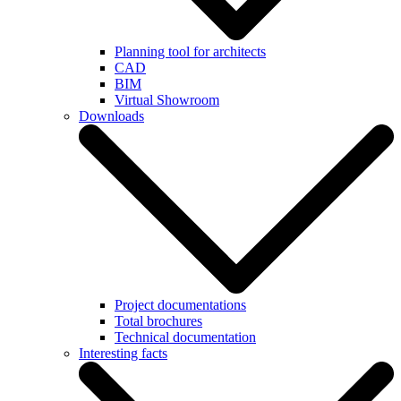
Planning tool for architects
CAD
BIM
Virtual Showroom
Downloads
Project documentations
Total brochures
Technical documentation
Interesting facts