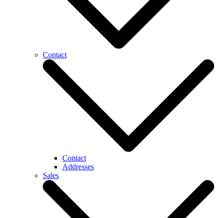
Contact
Contact
Addresses
Sales