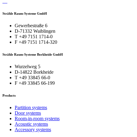
Strähle Raum-Systeme GmbH
Gewerbestraße 6
D-71332 Waiblingen
T +49 7151 1714-0
F +49 7151 1714-320
Strähle Raum-Systeme Borkheide GmbH
Wurzelweg 5
D-14822 Borkheide
T +49 33845 66-0
F +49 33845 66-199
Products
Partition systems
Door systems
Room-in-room systems
Acoustic systems
Accessory systems