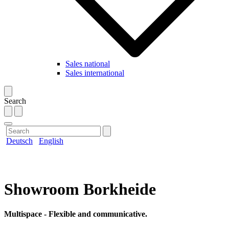
Sales national
Sales international
Search
Deutsch
English
Showroom Borkheide
Multispace - Flexible and communicative.