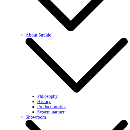
About Strähle
Philosophy
History
Production sites
System partner
Showroom