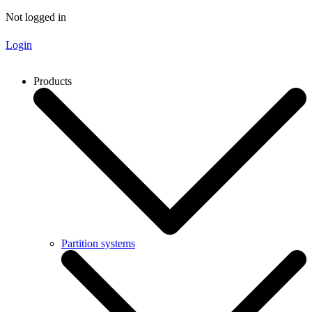
Not logged in
Login
Products
Partition systems