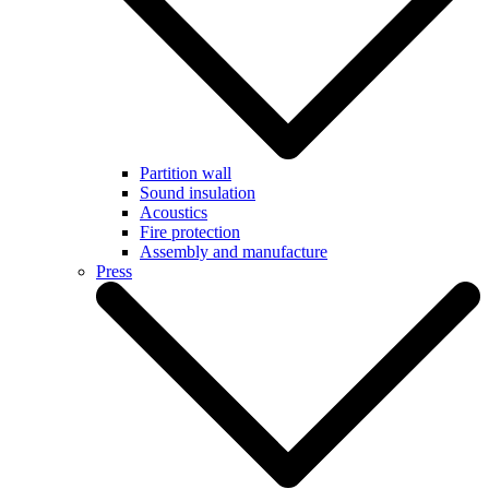
Partition wall
Sound insulation
Acoustics
Fire protection
Assembly and manufacture
Press