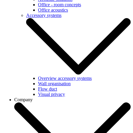
Office - room concepts
Office acoustics
Accessory systems
Overview accessory systems
Wall organisation
Flow duct
Visual privacy
Company