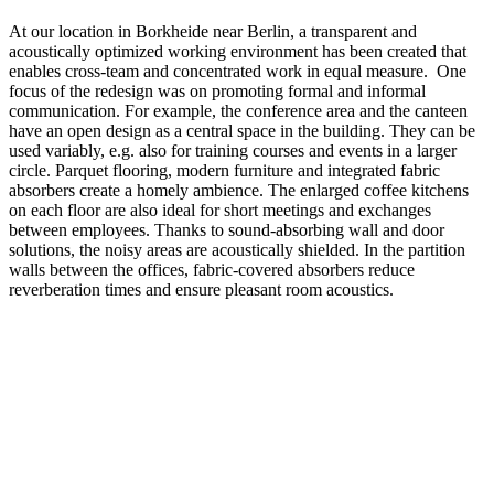
At our location in Borkheide near Berlin, a transparent and
acoustically optimized working environment has been created that
enables cross-team and concentrated work in equal measure. One
focus of the redesign was on promoting formal and informal
communication. For example, the conference area and the canteen
have an open design as a central space in the building. They can be
used variably, e.g. also for training courses and events in a larger
circle. Parquet flooring, modern furniture and integrated fabric
absorbers create a homely ambience. The enlarged coffee kitchens
on each floor are also ideal for short meetings and exchanges
between employees. Thanks to sound-absorbing wall and door
solutions, the noisy areas are acoustically shielded. In the partition
walls between the offices, fabric-covered absorbers reduce
reverberation times and ensure pleasant room acoustics.