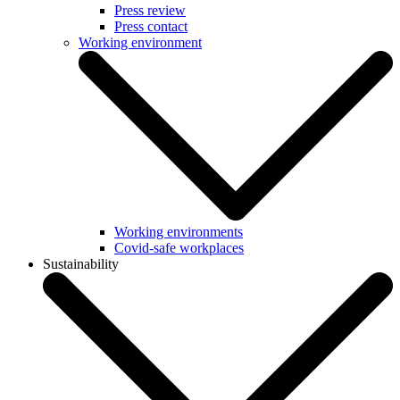
Press review
Press contact
Working environment
Working environments
Covid-safe workplaces
Sustainability