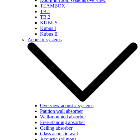
Room-in-room systems overview
TEAMBOX
TB.1
TB.2
KUBUS
Kubus I
Kubus II
Acoustic systems
Overview acoustic systems
Patition wall absorber
Wall-mounted absorber
Free-standing absorber
Ceiling absorber
Glass acoustic wall
Acoustic solutions