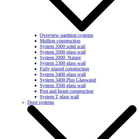
Overview partition systems
Mullion construction
System 2000 solid wall
System 2000 glass wall
System 2000_Nature
System 2300 glass wall
Fully glazed construction
System 3400 glass wall
System 3400 Plus Glaswand
System 3500 glass wall
Post and beam construction
System T glass wall
Door systems