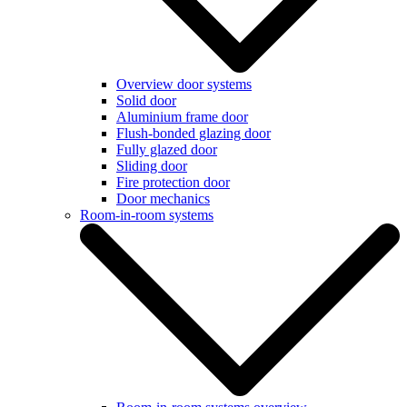
Overview door systems
Solid door
Aluminium frame door
Flush-bonded glazing door
Fully glazed door
Sliding door
Fire protection door
Door mechanics
Room-in-room systems