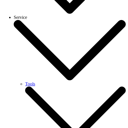
Service
Tools