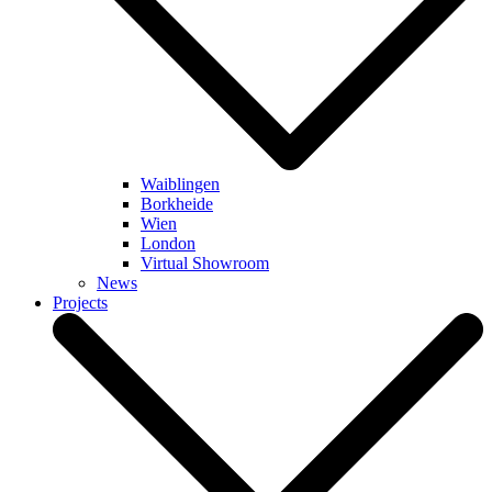
Waiblingen
Borkheide
Wien
London
Virtual Showroom
News
Projects