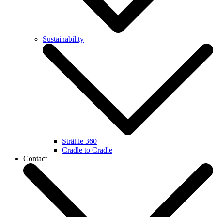
Sustainability
Strähle 360
Cradle to Cradle
Contact