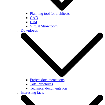
Planning tool for architects
CAD
BIM
Virtual Showroom
Downloads
Project documentations
Total brochures
Technical documentation
Interesting facts