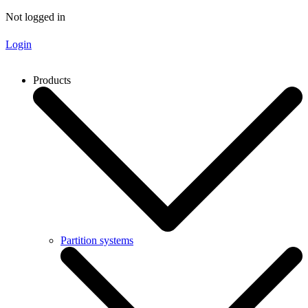
Not logged in
Login
Products
Partition systems