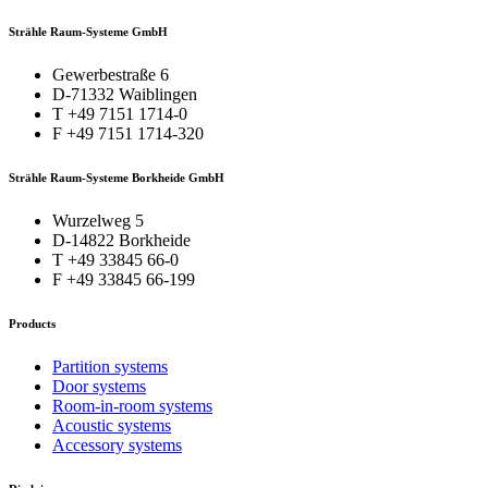
Strähle Raum-Systeme GmbH
Gewerbestraße 6
D-71332 Waiblingen
T +49 7151 1714-0
F +49 7151 1714-320
Strähle Raum-Systeme Borkheide GmbH
Wurzelweg 5
D-14822 Borkheide
T +49 33845 66-0
F +49 33845 66-199
Products
Partition systems
Door systems
Room-in-room systems
Acoustic systems
Accessory systems