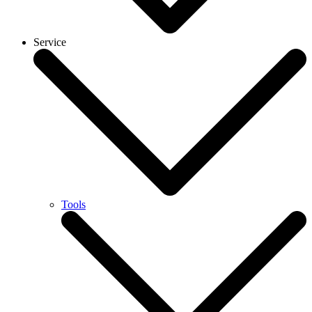
Service
Tools