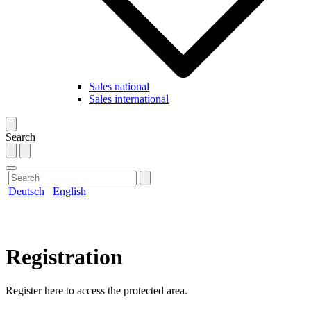
Sales national
Sales international
Search
Deutsch
English
Registration
Register here to access the protected area.