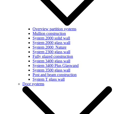
Overview partition systems
Mullion construction
System 2000 solid wall
System 2000 glass wall
System 2000_Nature
System 2300 glass wall
Fully glazed construction
System 3400 glass wall
System 3400 Plus Glaswand
System 3500 glass wall
Post and beam construction
System T glass wall
Door systems