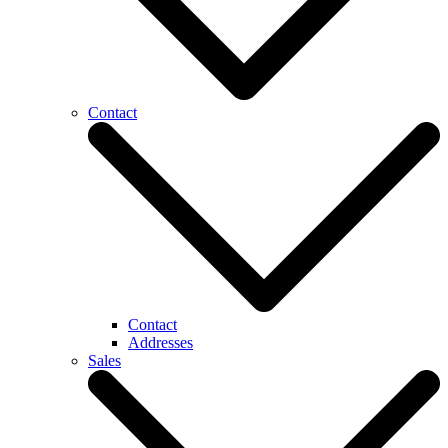
Contact
Contact
Addresses
Sales