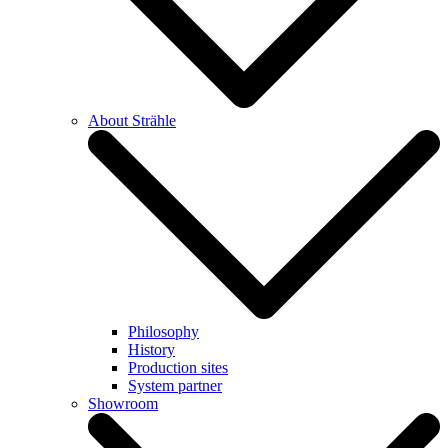
About Strähle
Philosophy
History
Production sites
System partner
Showroom