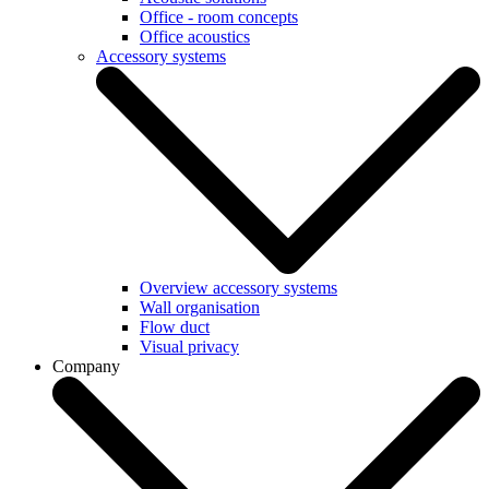
Office - room concepts
Office acoustics
Accessory systems
Overview accessory systems
Wall organisation
Flow duct
Visual privacy
Company