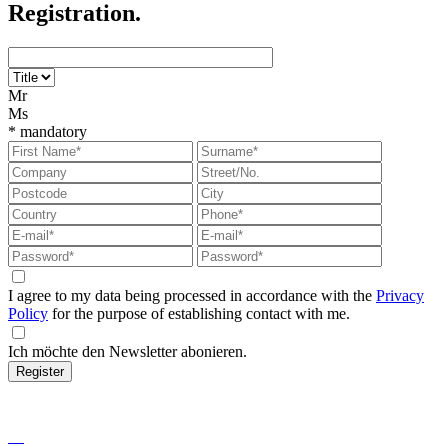
Registration.
Mr
Ms
*
mandatory
I agree to my data being processed in accordance with the
Privacy
Policy
for the purpose of establishing contact with me.
Ich möchte den Newsletter abonieren.
Register