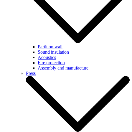
Partition wall
Sound insulation
Acoustics
Fire protection
Assembly and manufacture
Press