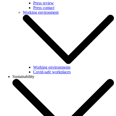
Press review
Press contact
Working environment
Working environments
Covid-safe workplaces
Sustainability