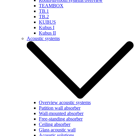
Room-in-room systems overview
TEAMBOX
TB.1
TB.2
KUBUS
Kubus I
Kubus II
Acoustic systems
Overview acoustic systems
Patition wall absorber
Wall-mounted absorber
Free-standing absorber
Ceiling absorber
Glass acoustic wall
Acoustic solutions