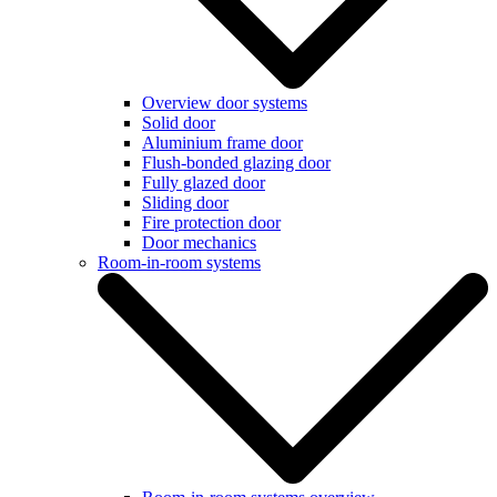
Overview door systems
Solid door
Aluminium frame door
Flush-bonded glazing door
Fully glazed door
Sliding door
Fire protection door
Door mechanics
Room-in-room systems