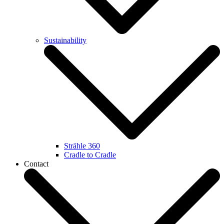
Sustainability
Strähle 360
Cradle to Cradle
Contact