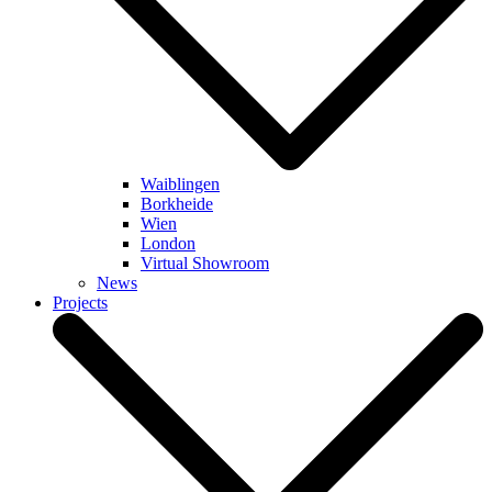
Waiblingen
Borkheide
Wien
London
Virtual Showroom
News
Projects