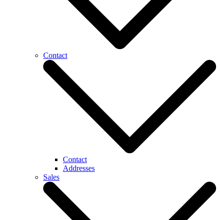
Contact
Contact
Addresses
Sales