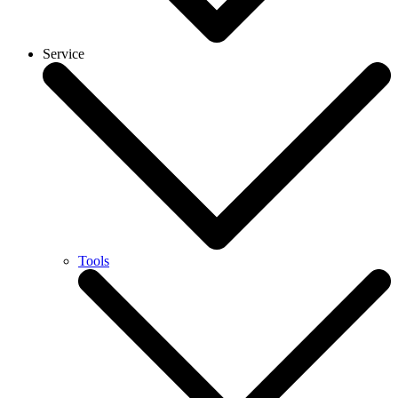
Service
Tools