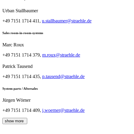
Urban Stallbaumer
+49 7151 1714 411,
u.stallbaumer@straehle.de
Sales room-in-room-systems
Marc Roux
+49 7151 1714 379,
m.roux@straehle.de
Patrick Tausend
+49 7151 1714 435,
p.tausend@straehle.de
System parts / Aftersales
Jürgen Wörner
+49 7151 1714 409,
j.woerner@straehle.de
show more