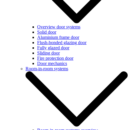
Overview door systems
Solid door
Aluminium frame door
Flush-bonded glazing door
Fully glazed door
Sliding door
Fire protection door
Door mechanics
Room-in-room systems