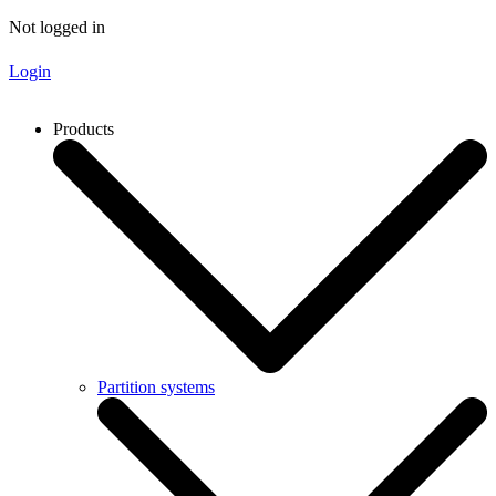
Not logged in
Login
Products
Partition systems