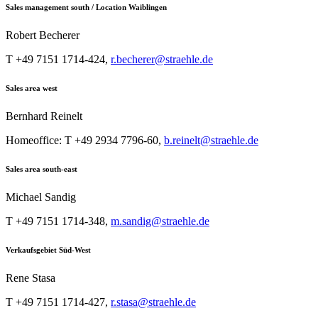
Sales management south / Location Waiblingen
Robert Becherer
T +49 7151 1714-424,
r.becherer@straehle.de
Sales area west
Bernhard Reinelt
Homeoffice: T +49 2934 7796-60,
b.reinelt@straehle.de
Sales area south-east
Michael Sandig
T +49 7151 1714-348,
m.sandig@straehle.de
Verkaufsgebiet Süd-West
Rene Stasa
T +49 7151 1714-427,
r.stasa@straehle.de