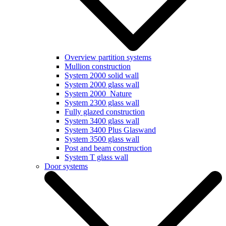
Overview partition systems
Mullion construction
System 2000 solid wall
System 2000 glass wall
System 2000_Nature
System 2300 glass wall
Fully glazed construction
System 3400 glass wall
System 3400 Plus Glaswand
System 3500 glass wall
Post and beam construction
System T glass wall
Door systems