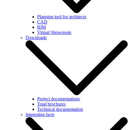
Planning tool for architects
CAD
BIM
Virtual Showroom
Downloads
Project documentations
Total brochures
Technical documentation
Interesting facts