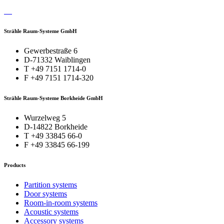
Strähle Raum-Systeme GmbH
Gewerbestraße 6
D-71332 Waiblingen
T +49 7151 1714-0
F +49 7151 1714-320
Strähle Raum-Systeme Borkheide GmbH
Wurzelweg 5
D-14822 Borkheide
T +49 33845 66-0
F +49 33845 66-199
Products
Partition systems
Door systems
Room-in-room systems
Acoustic systems
Accessory systems