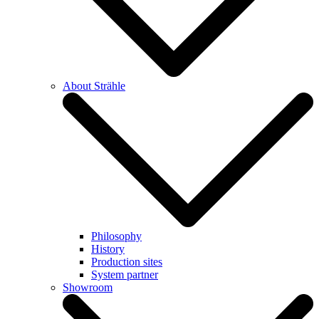
About Strähle
Philosophy
History
Production sites
System partner
Showroom