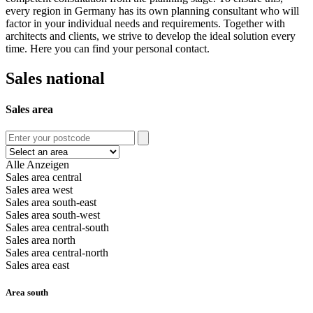
every region in Germany has its own planning consultant who will
factor in your individual needs and requirements. Together with
architects and clients, we strive to develop the ideal solution every
time. Here you can find your personal contact.
Sales national
Sales area
Alle Anzeigen
Sales area central
Sales area west
Sales area south-east
Sales area south-west
Sales area central-south
Sales area north
Sales area central-north
Sales area east
Area south