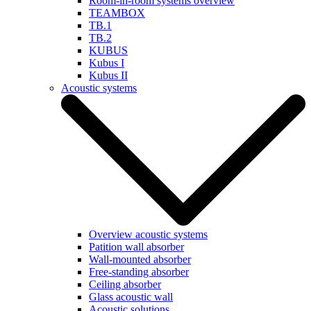
Room-in-room systems overview
TEAMBOX
TB.1
TB.2
KUBUS
Kubus I
Kubus II
Acoustic systems
Overview acoustic systems
Patition wall absorber
Wall-mounted absorber
Free-standing absorber
Ceiling absorber
Glass acoustic wall
Acoustic solutions