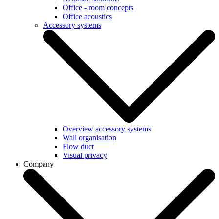
Office - room concepts
Office acoustics
Accessory systems
Overview accessory systems
Wall organisation
Flow duct
Visual privacy
Company