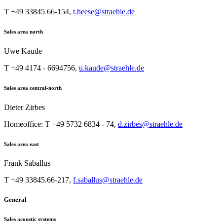
T +49 33845 66-154,
t.heese@straehle.de
Sales area north
Uwe Kaude
T +49 4174 - 6694756,
u.kaude@straehle.de
Sales area central-north
Dieter Zirbes
Homeoffice: T +49 5732 6834 - 74,
d.zirbes@straehle.de
Sales area east
Frank Saballus
T +49 33845.66-217,
f.saballus@straehle.de
General
Sales acoustic systems