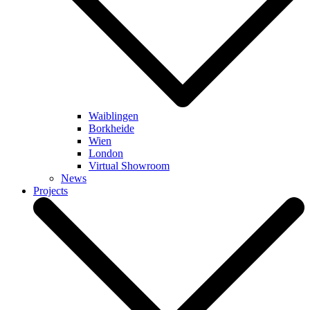
Waiblingen
Borkheide
Wien
London
Virtual Showroom
News
Projects