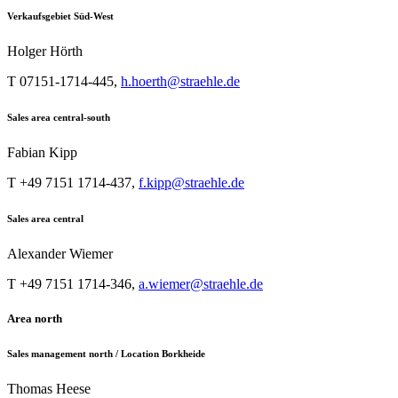
Verkaufsgebiet Süd-West
Holger Hörth
T 07151-1714-445,
h.hoerth@straehle.de
Sales area central-south
Fabian Kipp
T +49 7151 1714-437,
f.kipp@straehle.de
Sales area central
Alexander Wiemer
T +49 7151 1714-346,
a.wiemer@straehle.de
Area north
Sales management north / Location Borkheide
Thomas Heese