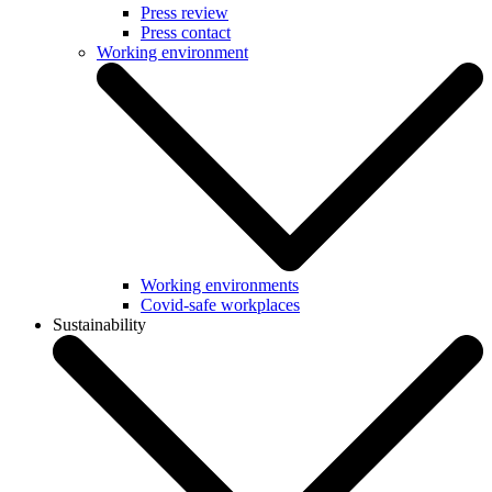
Press review
Press contact
Working environment
Working environments
Covid-safe workplaces
Sustainability