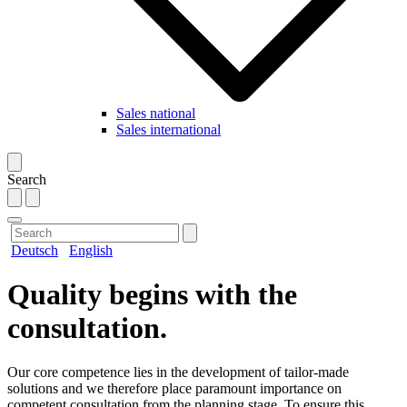
Sales national
Sales international
Search
Deutsch
English
Quality begins with the
consultation.
Our core competence lies in the development of tailor-made
solutions and we therefore place paramount importance on
competent consultation from the planning stage. To ensure this,