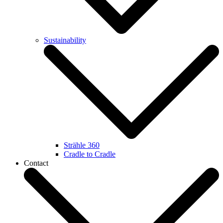
Sustainability
Strähle 360
Cradle to Cradle
Contact