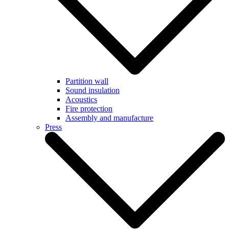
Partition wall
Sound insulation
Acoustics
Fire protection
Assembly and manufacture
Press