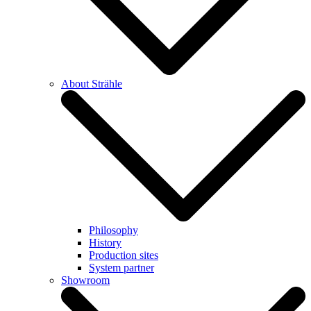
About Strähle
Philosophy
History
Production sites
System partner
Showroom