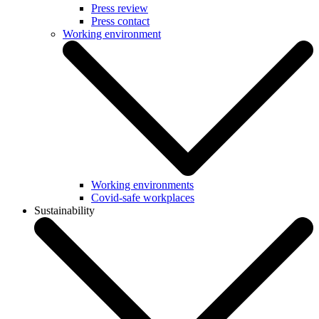
Press review
Press contact
Working environment
Working environments
Covid-safe workplaces
Sustainability