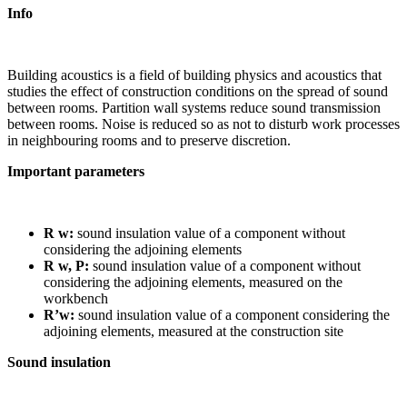
Info
Building acoustics is a field of building physics and acoustics that
studies the effect of construction conditions on the spread of sound
between rooms. Partition wall systems reduce sound transmission
between rooms. Noise is reduced so as not to disturb work processes
in neighbouring rooms and to preserve discretion.
Important parameters
R w:
sound insulation value of a component without
considering the adjoining elements
R w, P:
sound insulation value of a component without
considering the adjoining elements, measured on the
workbench
R’w:
sound insulation value of a component considering the
adjoining elements, measured at the construction site
Sound insulation