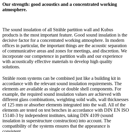
Our strength: good acoustics and a concentrated working
atmosphere.
The sound insulation of all Strähle partition wall and Kubus
products is the most important feature. Good sound insulation is the
decisive factor for a concentrated working atmosphere. In modern
offices in particular, the important things are the acoustic separation
of communicative areas and zones for meetings, and discretion. We
incorporate our competence in partition walls and our experience
with acoustically effective materials to develop high quality
solutions.
Strähle room systems can be combined just like a building kit in
accordance with the relevant sound insulation requirements. The
elements are available as single or double shell components. For
example, the required sound insulation values are achieved with
different glass combinations, weighting solid walls, wall thicknesses
of 125 mm or absorber elements integrated into the wall. All of the
elements are tested on test benches in accordance with DIN EN ISO
15140-3 by independent institutes, taking DIN 4109 (sound
insulation in superstructure construction) into account. The
compatibility of the systems ensures that the appearance is
consistent.