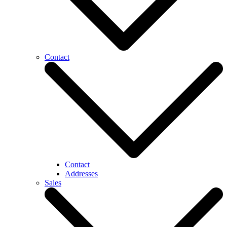
Contact
Contact
Addresses
Sales