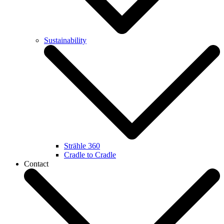
Sustainability
Strähle 360
Cradle to Cradle
Contact