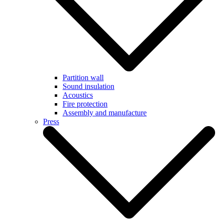
Partition wall
Sound insulation
Acoustics
Fire protection
Assembly and manufacture
Press