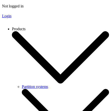
Not logged in
Login
Products
Partition systems