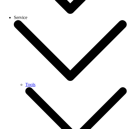
Service
Tools