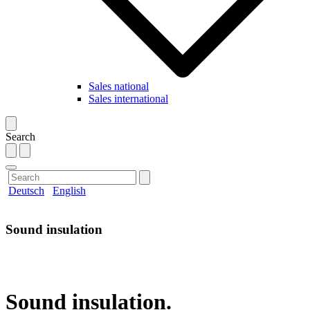
Sales national
Sales international
Search
Deutsch
English
Sound insulation
Sound insulation.