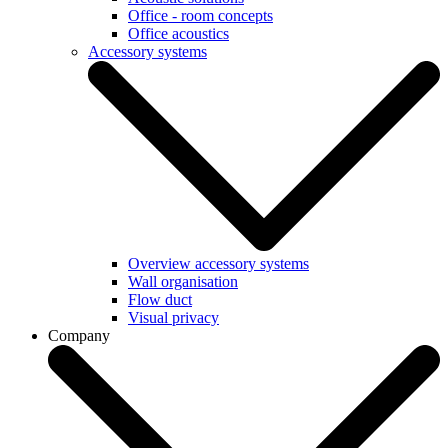
Office - room concepts
Office acoustics
Accessory systems
Overview accessory systems
Wall organisation
Flow duct
Visual privacy
Company