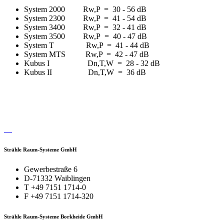
System 2000 Rw,P = 30 - 56 dB
System 2300 Rw,P = 41 - 54 dB
System 3400 Rw,P = 32 - 41 dB
System 3500 Rw,P = 40 - 47 dB
System T Rw,P = 41 - 44 dB
System MTS Rw,P = 42 - 47 dB
Kubus I Dn,T,W = 28 - 32 dB
Kubus II Dn,T,W = 36 dB
Strähle Raum-Systeme GmbH
Gewerbestraße 6
D-71332 Waiblingen
T +49 7151 1714-0
F +49 7151 1714-320
Strähle Raum-Systeme Borkheide GmbH