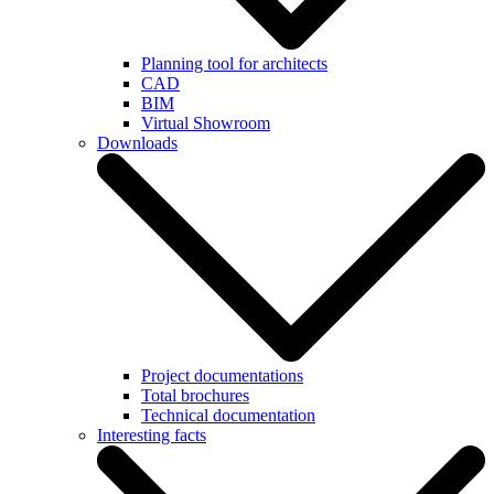
Planning tool for architects
CAD
BIM
Virtual Showroom
Downloads
Project documentations
Total brochures
Technical documentation
Interesting facts