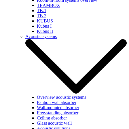
Room-in-room systems overview
TEAMBOX
TB.1
TB.2
KUBUS
Kubus I
Kubus II
Acoustic systems
Overview acoustic systems
Patition wall absorber
Wall-mounted absorber
Free-standing absorber
Ceiling absorber
Glass acoustic wall
Acoustic solutions