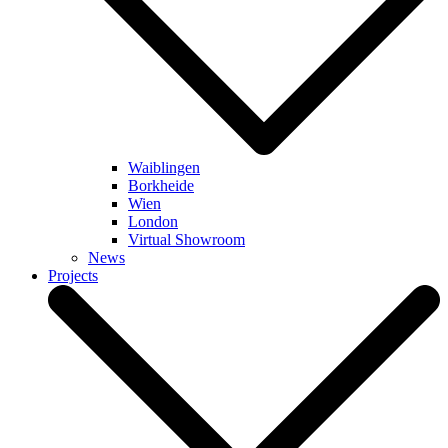
Waiblingen
Borkheide
Wien
London
Virtual Showroom
News
Projects