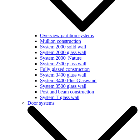
Overview partition systems
Mullion construction
System 2000 solid wall
System 2000 glass wall
System 2000_Nature
System 2300 glass wall
Fully glazed construction
System 3400 glass wall
System 3400 Plus Glaswand
System 3500 glass wall
Post and beam construction
System T glass wall
Door systems