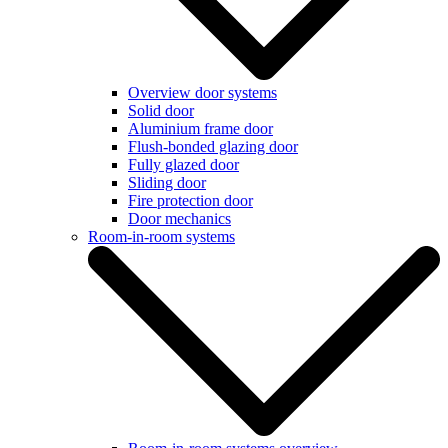
Overview door systems
Solid door
Aluminium frame door
Flush-bonded glazing door
Fully glazed door
Sliding door
Fire protection door
Door mechanics
Room-in-room systems