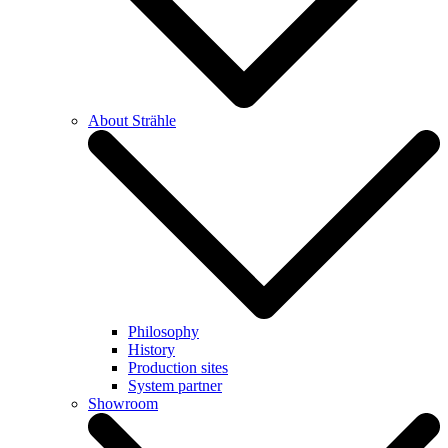
About Strähle
Philosophy
History
Production sites
System partner
Showroom