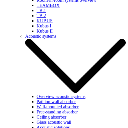
Room-in-room systems overview
TEAMBOX
TB.1
TB.2
KUBUS
Kubus I
Kubus II
Acoustic systems
Overview acoustic systems
Patition wall absorber
Wall-mounted absorber
Free-standing absorber
Ceiling absorber
Glass acoustic wall
Acoustic solutions