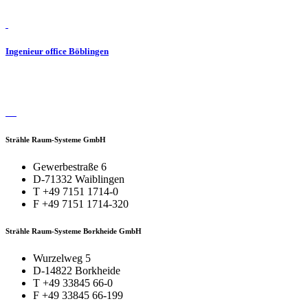
Ingenieur office Böblingen
Strähle Raum-Systeme GmbH
Gewerbestraße 6
D-71332 Waiblingen
T +49 7151 1714-0
F +49 7151 1714-320
Strähle Raum-Systeme Borkheide GmbH
Wurzelweg 5
D-14822 Borkheide
T +49 33845 66-0
F +49 33845 66-199