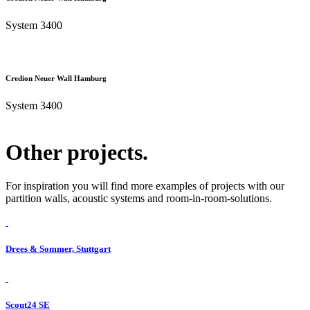
System 3400
Credion Neuer Wall Hamburg
System 3400
Other projects.
For inspiration you will find more examples of projects with our
partition walls, acoustic systems and room-in-room-solutions.
Drees & Sommer, Stuttgart
Scout24 SE