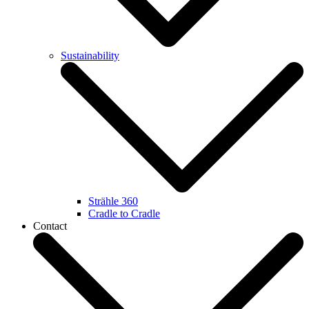
Sustainability
Strähle 360
Cradle to Cradle
Contact