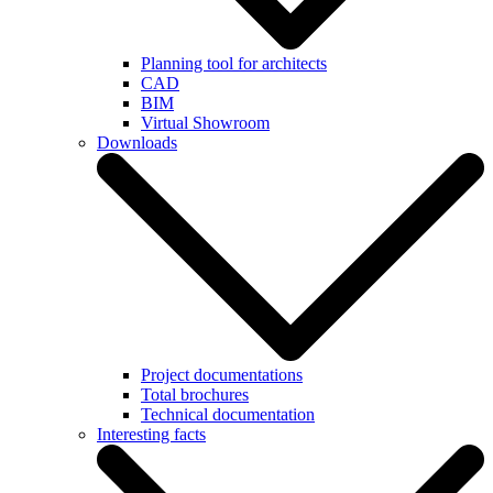
Planning tool for architects
CAD
BIM
Virtual Showroom
Downloads
Project documentations
Total brochures
Technical documentation
Interesting facts