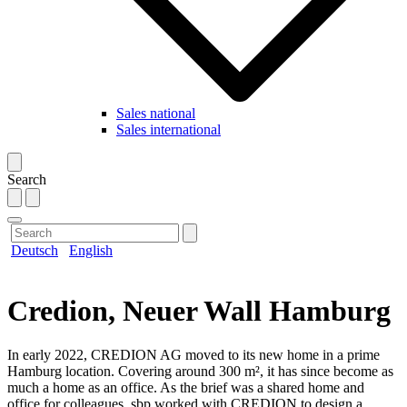
Sales national
Sales international
Search
Deutsch
English
Credion, Neuer Wall Hamburg
In early 2022, CREDION AG moved to its new home in a prime
Hamburg location. Covering around 300 m², it has since become as
much a home as an office. As the brief was a shared home and
office for colleagues, sbp worked with CREDION to design a