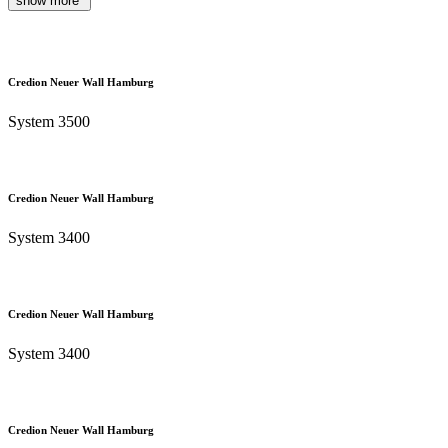
show more
Credion Neuer Wall Hamburg
System 3500
Credion Neuer Wall Hamburg
System 3400
Credion Neuer Wall Hamburg
System 3400
Credion Neuer Wall Hamburg