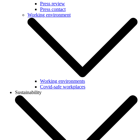
Press review
Press contact
Working environment
Working environments
Covid-safe workplaces
Sustainability