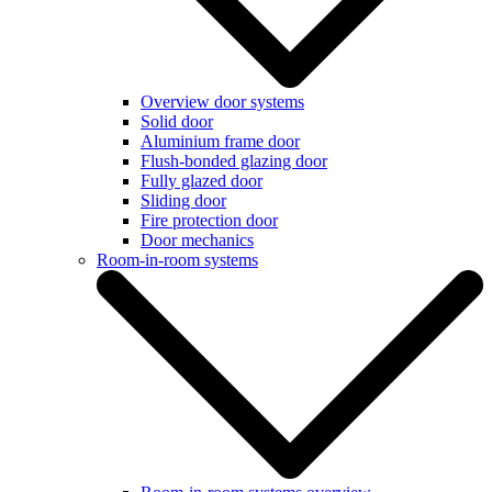
Overview door systems
Solid door
Aluminium frame door
Flush-bonded glazing door
Fully glazed door
Sliding door
Fire protection door
Door mechanics
Room-in-room systems