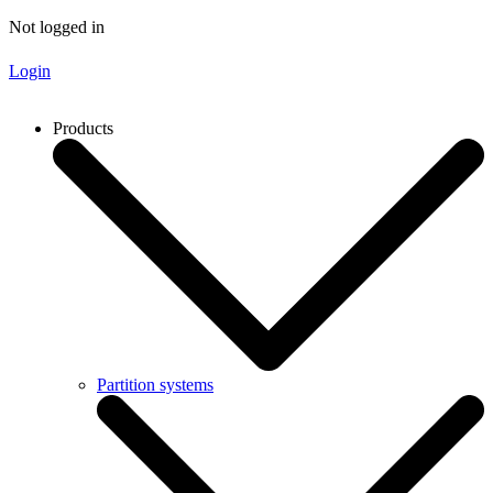
Not logged in
Login
Products
Partition systems