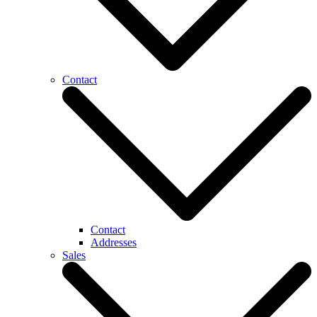
Contact
Contact
Addresses
Sales