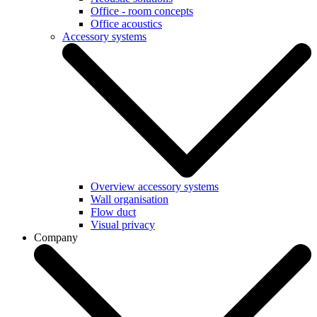
Office - room concepts
Office acoustics
Accessory systems
Overview accessory systems
Wall organisation
Flow duct
Visual privacy
Company