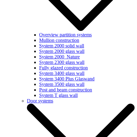
Overview partition systems
Mullion construction
System 2000 solid wall
System 2000 glass wall
System 2000_Nature
System 2300 glass wall
Fully glazed construction
System 3400 glass wall
System 3400 Plus Glaswand
System 3500 glass wall
Post and beam construction
System T glass wall
Door systems