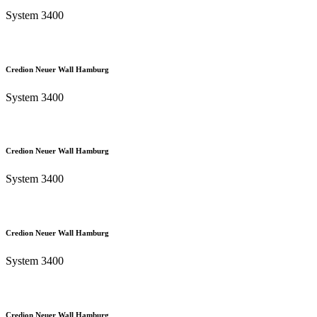
System 3400
Credion Neuer Wall Hamburg
System 3400
Credion Neuer Wall Hamburg
System 3400
Credion Neuer Wall Hamburg
System 3400
Credion Neuer Wall Hamburg