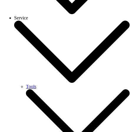
Service
Tools