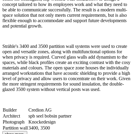
concept tailored to how its employees work and what they need to
be able to communicate successfully. The result is a modern multi-
space solution that not only meets current requirements, but is also
flexible enough to accommodate and support future developments
and potential growth.
Strähle's 3400 and 3500 partition wall systems were used to create
open and versatile zones, along with multifunctional options for
when privacy is required. Curved glass walls add dynamism to the
spaces, while black profiles create an exciting contrast with the cosy
materials and colours. The open space zone houses the individually
arranged workstations that have acoustic shielding to provide a high
level of privacy and allow users to concentrate on their work. Given
the more stringent requirements for sound insulation, the double-
glazed 3500 system without vertical posts was used.
Builder
Credion AG
Architect
spb seel bobsin partner
Photograph
Knockedesign
Partition wall
3400, 3500