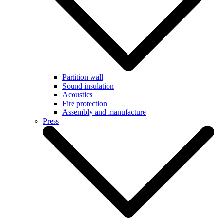
Partition wall
Sound insulation
Acoustics
Fire protection
Assembly and manufacture
Press