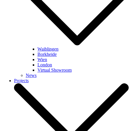
Waiblingen
Borkheide
Wien
London
Virtual Showroom
News
Projects