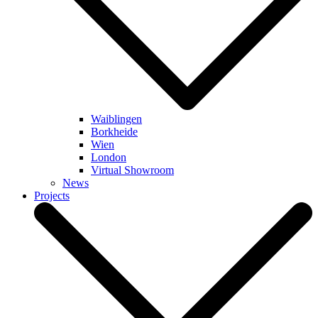
Waiblingen
Borkheide
Wien
London
Virtual Showroom
News
Projects