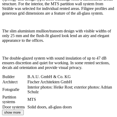
structure. For the interior, the MTS partition wall system from
Strähle was selected for individual rented areas. Filigree profiles and
generous grid dimensions are a feature of the all-glass system.
The slim aluminium mullion/transom design with visible widths of
only 25 mm and the flush-fit glazed look lend an airy and elegant
appearance to the offices.
The double-glazed system with sound insulation of up to 47 dB
ensures discretion and quiet for working. In some rented sections,
decals aid orientation and provide visual privacy.
Builder
B.A.U. GmbH & Co. KG
Architect
Fischer Architekten GmbH
Interior photos: Heike Rost; exterior photos: Adrian
Fotografie
Schulz
Partition
MTS
systems
Door systems
Solid doors, all-glass doors
show more