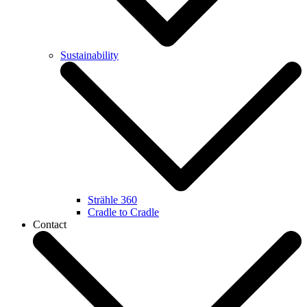
Sustainability
Strähle 360
Cradle to Cradle
Contact