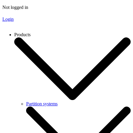
Not logged in
Login
Products
Partition systems