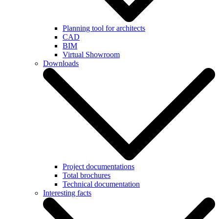
Planning tool for architects
CAD
BIM
Virtual Showroom
Downloads
Project documentations
Total brochures
Technical documentation
Interesting facts