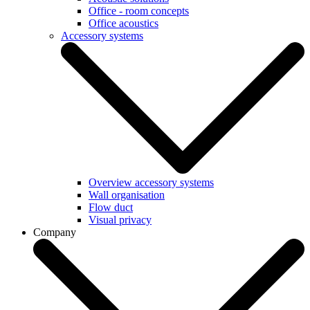
Office - room concepts
Office acoustics
Accessory systems
Overview accessory systems
Wall organisation
Flow duct
Visual privacy
Company