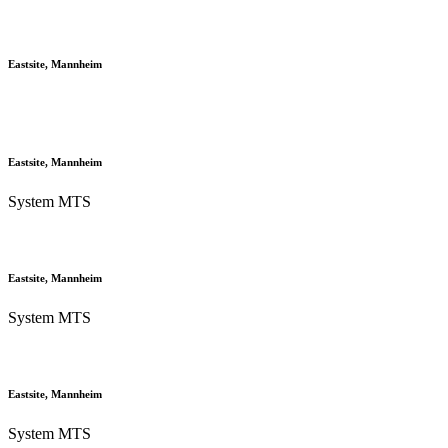
Eastsite, Mannheim
Eastsite, Mannheim
System MTS
Eastsite, Mannheim
System MTS
Eastsite, Mannheim
System MTS