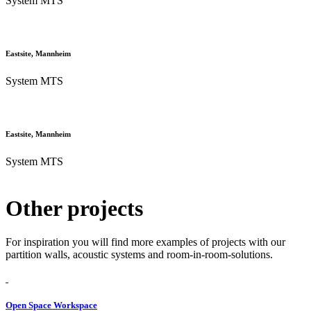
System MTS
Eastsite, Mannheim
System MTS
Eastsite, Mannheim
System MTS
Other projects
For inspiration you will find more examples of projects with our
partition walls, acoustic systems and room-in-room-solutions.
Open Space Workspace