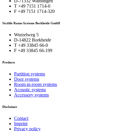
D-71332 Waiblingen
T +49 7151 1714-0
F +49 7151 1714-320
Strähle Raum-Systeme Borkheide GmbH
Wurzelweg 5
D-14822 Borkheide
T +49 33845 66-0
F +49 33845 66-199
Products
Partition systems
Door systems
Room-in-room systems
Acoustic systems
Accessory systems
Disclaimer
Contact
Imprint
Privacy policy