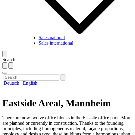
Sales national
Sales international
Search
Deutsch
English
Eastside Areal, Mannheim
There are now twelve office blocks in the Eastsite office park. More
are planned or currently in construction. Thanks to the founding
principles, including homogeneous material, façade proportions,
typology and design type, these buildings form a harmonious urban