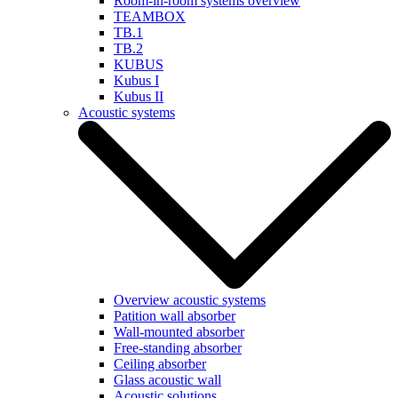
Room-in-room systems overview
TEAMBOX
TB.1
TB.2
KUBUS
Kubus I
Kubus II
Acoustic systems
Overview acoustic systems
Patition wall absorber
Wall-mounted absorber
Free-standing absorber
Ceiling absorber
Glass acoustic wall
Acoustic solutions