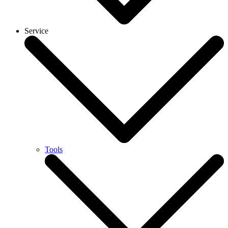
Service
Tools