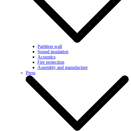
Partition wall
Sound insulation
Acoustics
Fire protection
Assembly and manufacture
Press