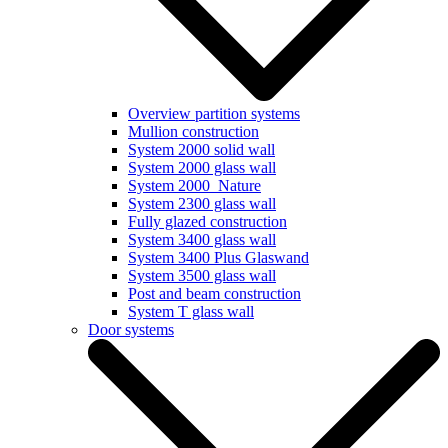
Overview partition systems
Mullion construction
System 2000 solid wall
System 2000 glass wall
System 2000_Nature
System 2300 glass wall
Fully glazed construction
System 3400 glass wall
System 3400 Plus Glaswand
System 3500 glass wall
Post and beam construction
System T glass wall
Door systems