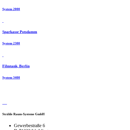
System 2000
Sparkasse Potsdamm
System 2300
Filmtank, Berlin
System 3400
Strähle Raum-Systeme GmbH
Gewerbestraße 6