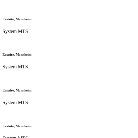
Eastsite, Mannheim
System MTS
Eastsite, Mannheim
System MTS
Eastsite, Mannheim
System MTS
Eastsite, Mannheim