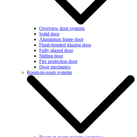
Overview door systems
Solid door
Aluminium frame door
Flush-bonded glazing door
Fully glazed door
Sliding door
Fire protection door
Door mechanics
Room-in-room systems