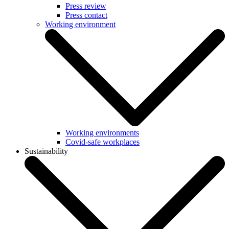
Press review
Press contact
Working environment
Working environments
Covid-safe workplaces
Sustainability