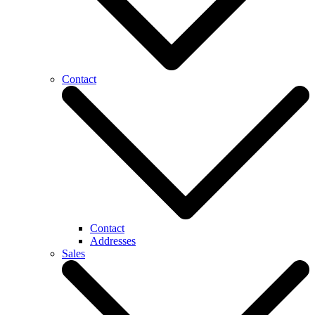
Contact
Contact
Addresses
Sales