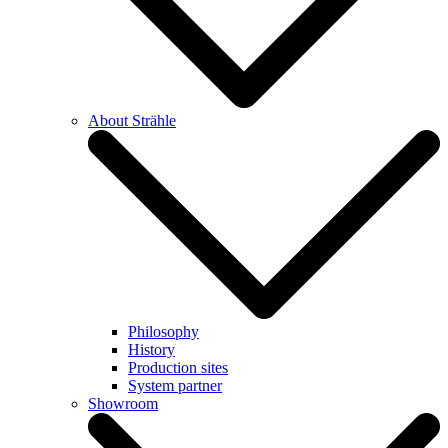
About Strähle
Philosophy
History
Production sites
System partner
Showroom