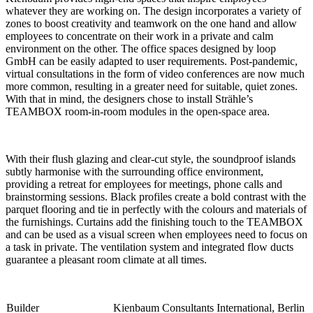
whatever they are working on. The design incorporates a variety of
zones to boost creativity and teamwork on the one hand and allow
employees to concentrate on their work in a private and calm
environment on the other. The office spaces designed by loop
GmbH can be easily adapted to user requirements. Post-pandemic,
virtual consultations in the form of video conferences are now much
more common, resulting in a greater need for suitable, quiet zones.
With that in mind, the designers chose to install Strähle’s
TEAMBOX room-in-room modules in the open-space area.
With their flush glazing and clear-cut style, the soundproof islands
subtly harmonise with the surrounding office environment,
providing a retreat for employees for meetings, phone calls and
brainstorming sessions. Black profiles create a bold contrast with the
parquet flooring and tie in perfectly with the colours and materials of
the furnishings. Curtains add the finishing touch to the TEAMBOX
and can be used as a visual screen when employees need to focus on
a task in private. The ventilation system and integrated flow ducts
guarantee a pleasant room climate at all times.
Builder
Kienbaum Consultants International, Berlin