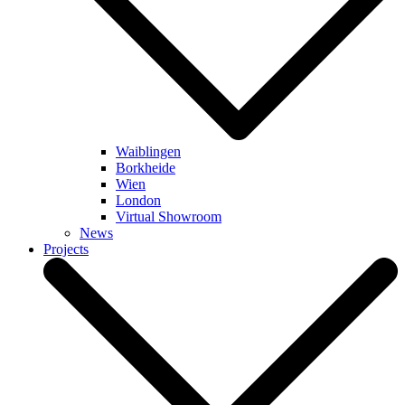
Waiblingen
Borkheide
Wien
London
Virtual Showroom
News
Projects