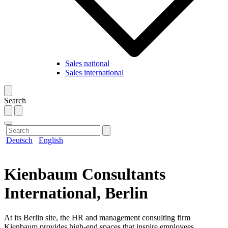
Sales national
Sales international
Search
Deutsch
English
Kienbaum Consultants
International, Berlin
At its Berlin site, the HR and management consulting firm
Kienbaum provides high-end spaces that inspire employees