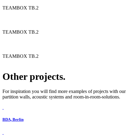
TEAMBOX TB.2
TEAMBOX TB.2
TEAMBOX TB.2
Other projects.
For inspiration you will find more examples of projects with our
partition walls, acoustic systems and room-in-room-solutions.
BDA, Berlin