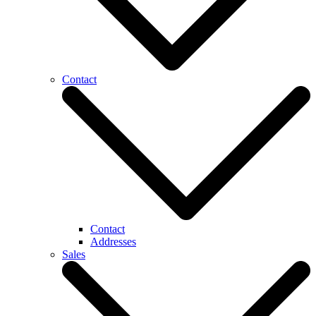
Contact
Contact
Addresses
Sales