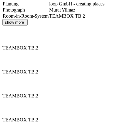
Planung
loop GmbH - creating places
Photograph
Murat Yilmaz
Room-in-Room-System
TEAMBOX TB.2
show more
TEAMBOX TB.2
TEAMBOX TB.2
TEAMBOX TB.2
TEAMBOX TB.2