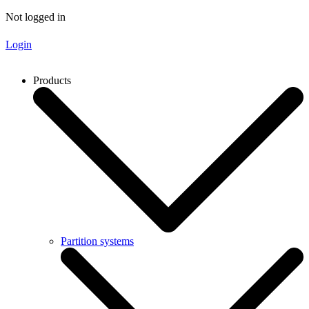
Not logged in
Login
Products
Partition systems