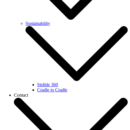
Sustainability
Strähle 360
Cradle to Cradle
Contact