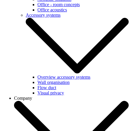
Office - room concepts
Office acoustics
Accessory systems
Overview accessory systems
Wall organisation
Flow duct
Visual privacy
Company