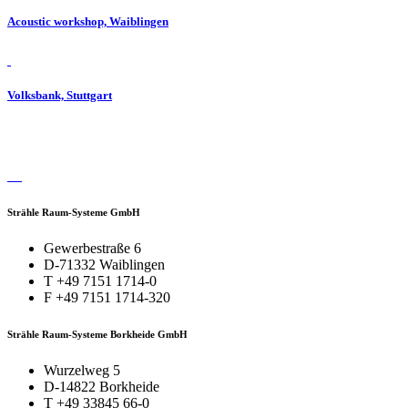
Acoustic workshop, Waiblingen
Volksbank, Stuttgart
Strähle Raum-Systeme GmbH
Gewerbestraße 6
D-71332 Waiblingen
T +49 7151 1714-0
F +49 7151 1714-320
Strähle Raum-Systeme Borkheide GmbH
Wurzelweg 5
D-14822 Borkheide
T +49 33845 66-0