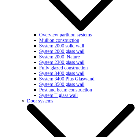
Overview partition systems
Mullion construction
System 2000 solid wall
System 2000 glass wall
System 2000_Nature
System 2300 glass wall
Fully glazed construction
System 3400 glass wall
System 3400 Plus Glaswand
System 3500 glass wall
Post and beam construction
System T glass wall
Door systems