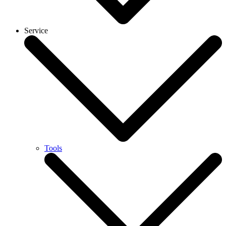
Service
Tools