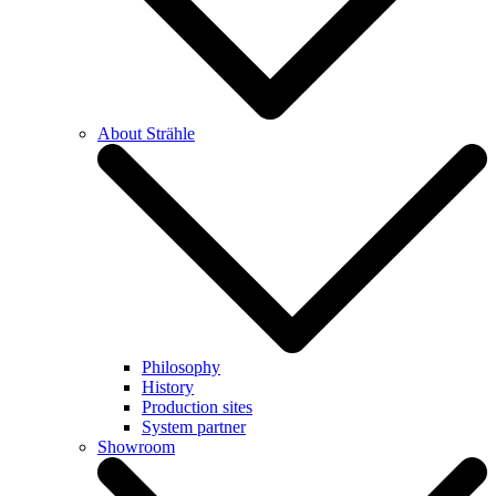
About Strähle
Philosophy
History
Production sites
System partner
Showroom