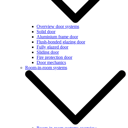
Overview door systems
Solid door
Aluminium frame door
Flush-bonded glazing door
Fully glazed door
Sliding door
Fire protection door
Door mechanics
Room-in-room systems