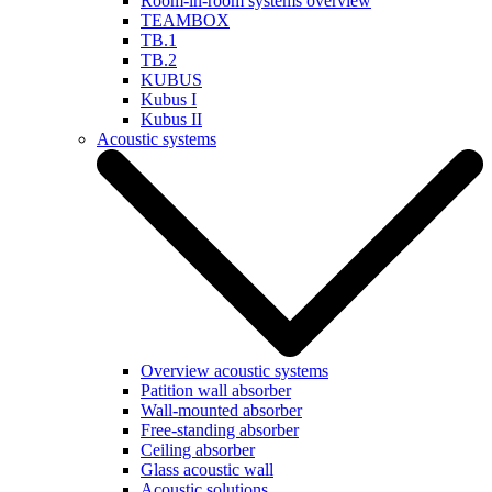
Room-in-room systems overview
TEAMBOX
TB.1
TB.2
KUBUS
Kubus I
Kubus II
Acoustic systems
Overview acoustic systems
Patition wall absorber
Wall-mounted absorber
Free-standing absorber
Ceiling absorber
Glass acoustic wall
Acoustic solutions