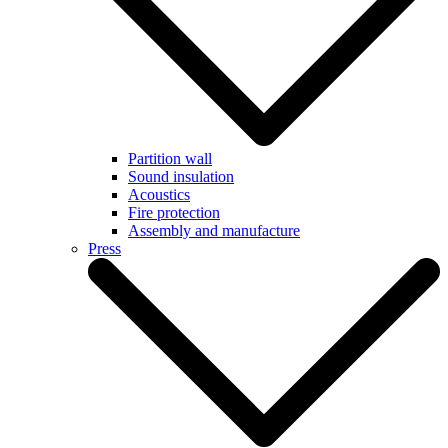
Partition wall
Sound insulation
Acoustics
Fire protection
Assembly and manufacture
Press