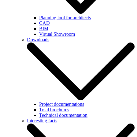
Planning tool for architects
CAD
BIM
Virtual Showroom
Downloads
Project documentations
Total brochures
Technical documentation
Interesting facts