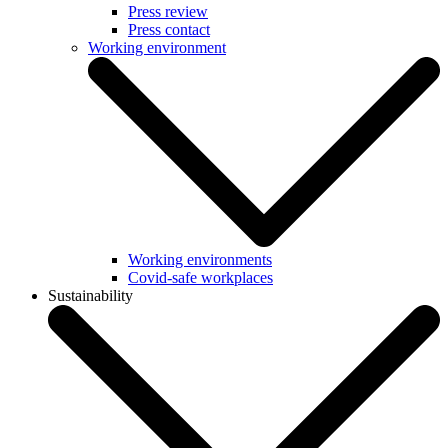
Press review
Press contact
Working environment
Working environments
Covid-safe workplaces
Sustainability