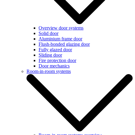
Overview door systems
Solid door
Aluminium frame door
Flush-bonded glazing door
Fully glazed door
Sliding door
Fire protection door
Door mechanics
Room-in-room systems