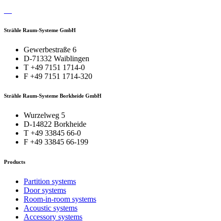
Strähle Raum-Systeme GmbH
Gewerbestraße 6
D-71332 Waiblingen
T +49 7151 1714-0
F +49 7151 1714-320
Strähle Raum-Systeme Borkheide GmbH
Wurzelweg 5
D-14822 Borkheide
T +49 33845 66-0
F +49 33845 66-199
Products
Partition systems
Door systems
Room-in-room systems
Acoustic systems
Accessory systems