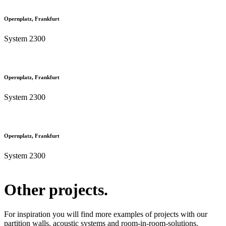
Opernplatz, Frankfurt
System 2300
Opernplatz, Frankfurt
System 2300
Opernplatz, Frankfurt
System 2300
Other projects.
For inspiration you will find more examples of projects with our
partition walls, acoustic systems and room-in-room-solutions.