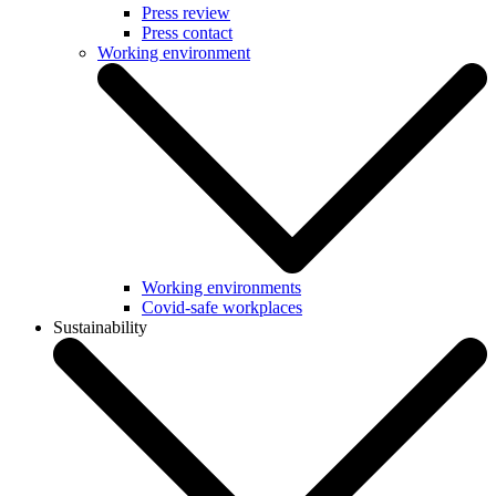
Press review
Press contact
Working environment
Working environments
Covid-safe workplaces
Sustainability