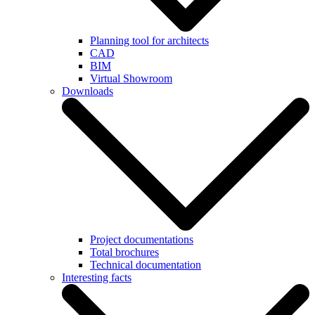
Planning tool for architects
CAD
BIM
Virtual Showroom
Downloads
Project documentations
Total brochures
Technical documentation
Interesting facts