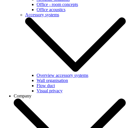
Office - room concepts
Office acoustics
Accessory systems
Overview accessory systems
Wall organisation
Flow duct
Visual privacy
Company