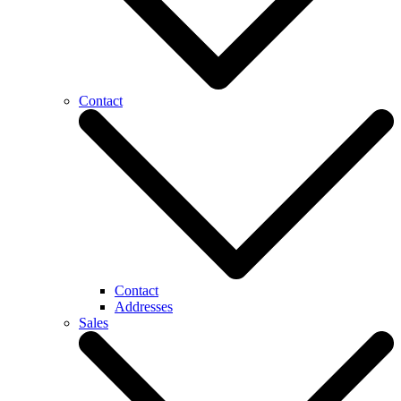
Contact
Contact
Addresses
Sales