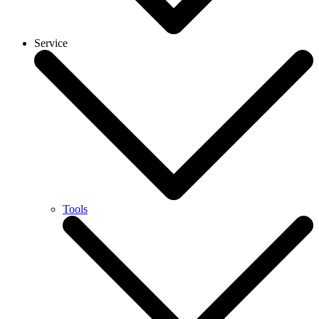
Service
Tools