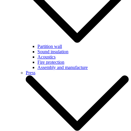
Partition wall
Sound insulation
Acoustics
Fire protection
Assembly and manufacture
Press