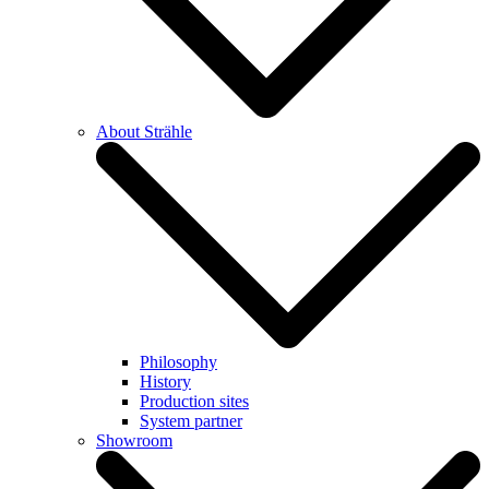
About Strähle
Philosophy
History
Production sites
System partner
Showroom