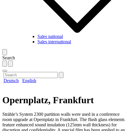
Sales national
Sales international
Search
Deutsch
English
Opernplatz, Frankfurt
Strähle’s System 2300 partition walls were used in a conference
room upgrade at Opernplatz in Frankfurt. The flush glass elements
feature enhanced sound insulation (125mm wall thickness) for
discretion and confidentiality. A special film has been applied to an