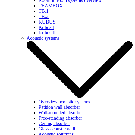
Room-in-room systems overview
TEAMBOX
TB.1
TB.2
KUBUS
Kubus I
Kubus II
Acoustic systems
Overview acoustic systems
Patition wall absorber
Wall-mounted absorber
Free-standing absorber
Ceiling absorber
Glass acoustic wall
Acoustic solutions