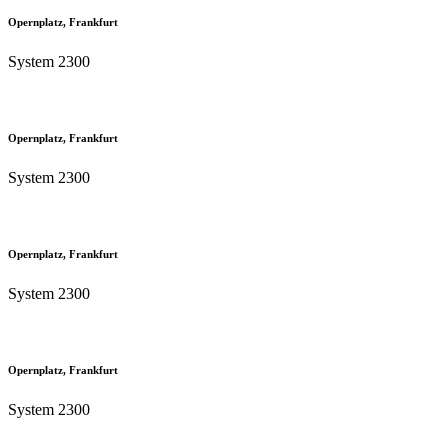
Opernplatz, Frankfurt
System 2300
Opernplatz, Frankfurt
System 2300
Opernplatz, Frankfurt
System 2300
Opernplatz, Frankfurt
System 2300