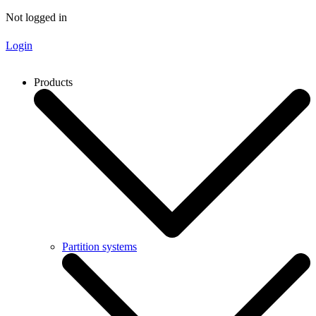
Not logged in
Login
Products
Partition systems