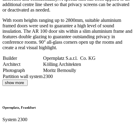
additional centre line sheet so that privacy screens can be activated
or deactivated as needed.
With room heights ranging up to 2800mm, suitable aluminium
framed doors were used to guarantee a high level of sound
insulation. The AR 100 door sits within a slim aluminium frame and
features double glazing to guarantee outstanding privacy in
conference rooms. 90° all-glass corners open up the rooms and
create a real visual highlight.
Builder
Opernplatz S.a.r.l. Co. KG
Architect
Kölling Architekten
Photograph
Moritz Bernoully
Partition wall system
2300
show more
Opernplatz, Frankfurt
System 2300