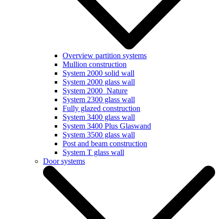
Overview partition systems
Mullion construction
System 2000 solid wall
System 2000 glass wall
System 2000_Nature
System 2300 glass wall
Fully glazed construction
System 3400 glass wall
System 3400 Plus Glaswand
System 3500 glass wall
Post and beam construction
System T glass wall
Door systems