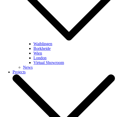
Waiblingen
Borkheide
Wien
London
Virtual Showroom
News
Projects