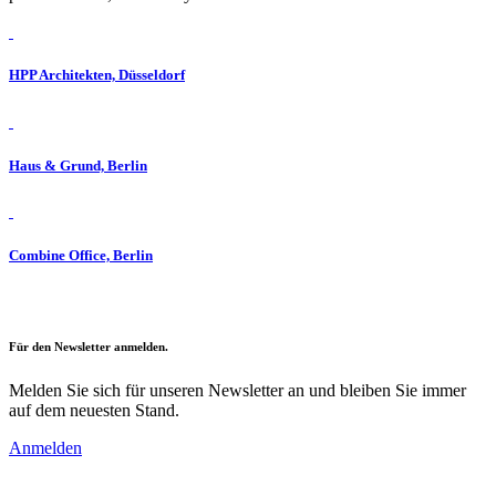
HPP Architekten, Düsseldorf
Haus & Grund, Berlin
Combine Office, Berlin
Für den Newsletter anmelden.
Melden Sie sich für unseren Newsletter an und bleiben Sie immer
auf dem neuesten Stand.
Anmelden