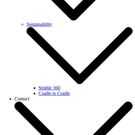
Sustainability
Strähle 360
Cradle to Cradle
Contact